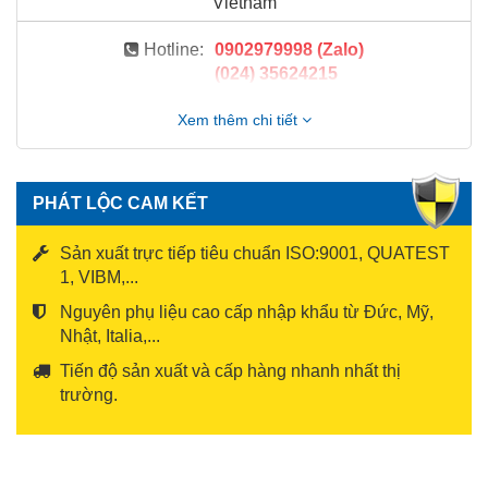
Vietnam
Hotline:
0902979998 (Zalo)
(024) 35624215
Xem thêm chi tiết
PHÁT LỘC CAM KẾT
Sản xuất trực tiếp tiêu chuẩn ISO:9001, QUATEST
1, VIBM,...
Nguyên phụ liệu cao cấp nhập khẩu từ Đức, Mỹ,
Nhật, Italia,...
Tiến độ sản xuất và cấp hàng nhanh nhất thị
trường.