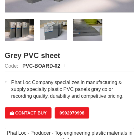
Grey PVC sheet
Code:
PVC-BOARD-02
Phat Loc Company specializes in manufacturing &
supply specialty plastic PVC panels gray color
recording quality, durability and competitive pricing.
CONTACT BUY
0902979998
Phat Loc - Producer - Top engineering plastic materials in