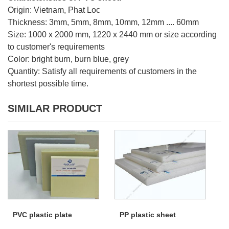
Origin: Vietnam, Phat Loc
Thickness: 3mm, 5mm, 8mm, 10mm, 12mm .... 60mm
Size: 1000 x 2000 mm, 1220 x 2440 mm or size according
to customer's requirements
Color: bright burn, burn blue, grey
Quantity: Satisfy all requirements of customers in the
shortest possible time.
SIMILAR PRODUCT
PVC plastic plate
PP plastic sheet