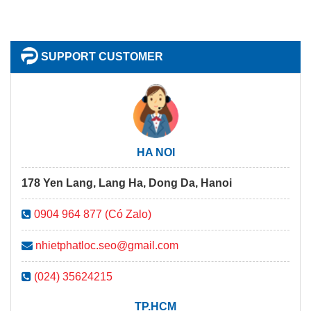
SUPPORT CUSTOMER
HA NOI
178 Yen Lang, Lang Ha, Dong Da, Hanoi
0904 964 877 (Có Zalo)
nhietphatloc.seo@gmail.com
(024) 35624215
TP.HCM