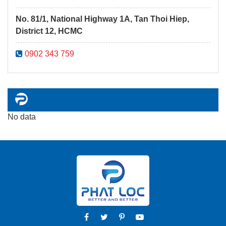
No. 81/1, National Highway 1A, Tan Thoi Hiep,
District 12, HCMC
0902 343 759
No data