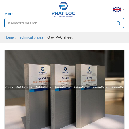
Menu
Home
Technical plates
Grey PVC sheet