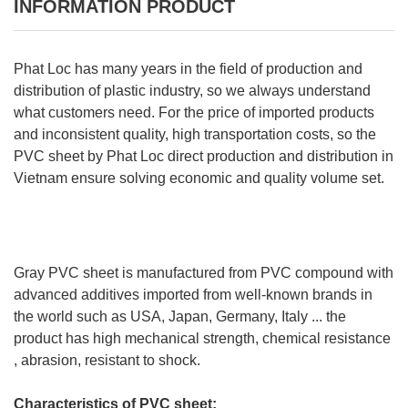
INFORMATION PRODUCT
Phat Loc has many years in the field of production and
distribution of plastic industry, so we always understand
what customers need. For the price of imported products
and inconsistent quality, high transportation costs, so the
PVC sheet by Phat Loc direct production and distribution in
Vietnam ensure solving economic and quality volume set.
Gray PVC sheet is manufactured from PVC compound with
advanced additives imported from well-known brands in
the world such as USA, Japan, Germany, Italy ... the
product has high mechanical strength, chemical resistance
, abrasion, resistant to shock.
Characteristics of PVC sheet: