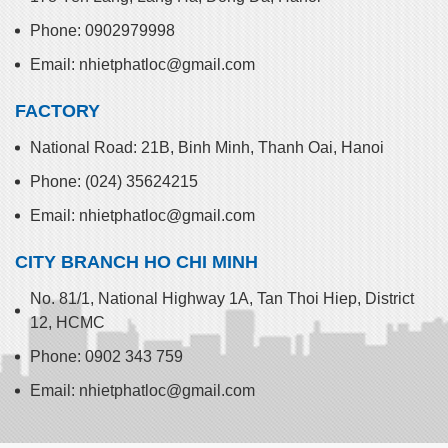
Phone: 0902979998
Email: nhietphatloc@gmail.com
FACTORY
National Road: 21B, Binh Minh, Thanh Oai, Hanoi
Phone: (024) 35624215
Email: nhietphatloc@gmail.com
CITY BRANCH HO CHI MINH
No. 81/1, National Highway 1A, Tan Thoi Hiep, District
12, HCMC
Phone: 0902 343 759
Email: nhietphatloc@gmail.com