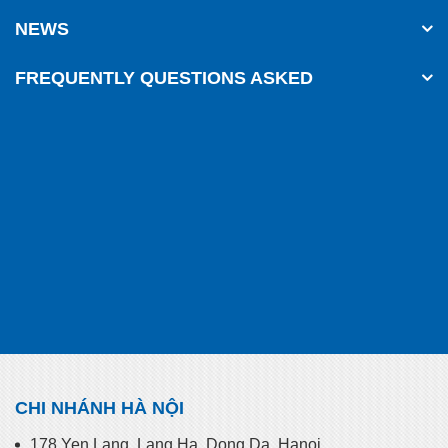
NEWS
FREQUENTLY QUESTIONS ASKED
CHI NHÁNH HÀ NỘI
178 Yen Lang, Lang Ha, Dong Da, Hanoi