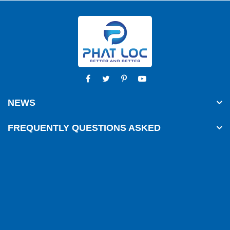
NEWS
FREQUENTLY QUESTIONS ASKED