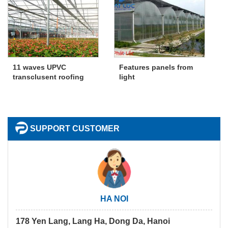
11 waves UPVC
Features panels from
transclusent roofing
light
SUPPORT CUSTOMER
HA NOI
178 Yen Lang, Lang Ha, Dong Da, Hanoi