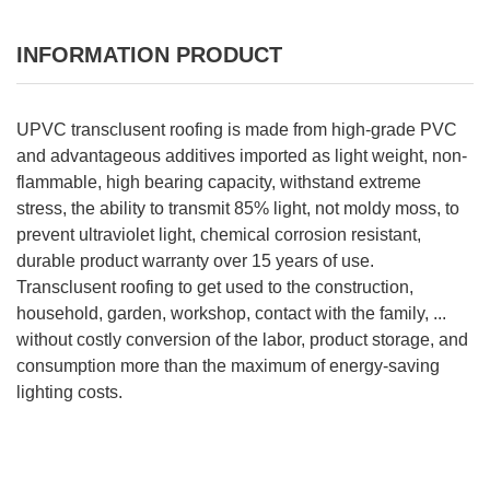
INFORMATION PRODUCT
UPVC transclusent roofing is made from high-grade PVC
and advantageous additives imported as light weight, non-
flammable, high bearing capacity, withstand extreme
stress, the ability to transmit 85% light, not moldy moss, to
prevent ultraviolet light, chemical corrosion resistant,
durable product warranty over 15 years of use.
Transclusent roofing to get used to the construction,
household, garden, workshop, contact with the family, ...
without costly conversion of the labor, product storage, and
consumption more than the maximum of energy-saving
lighting costs.