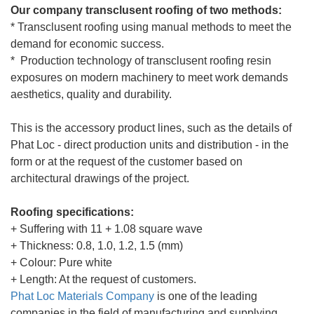
Our company transclusent roofing of two methods:
* Transclusent roofing using manual methods to meet the
demand for economic success.
* Production technology of transclusent roofing resin
exposures on modern machinery to meet work demands
aesthetics, quality and durability.
This is the accessory product lines, such as the details of
Phat Loc - direct production units and distribution - in the
form or at the request of the customer based on
architectural drawings of the project.
Roofing specifications:
+ Suffering with 11 + 1.08 square wave
+ Thickness: 0.8, 1.0, 1.2, 1.5 (mm)
+ Colour: Pure white
+ Length: At the request of customers.
Phat Loc Materials
Company
is one of the leading
companies in the field of manufacturing and supplying