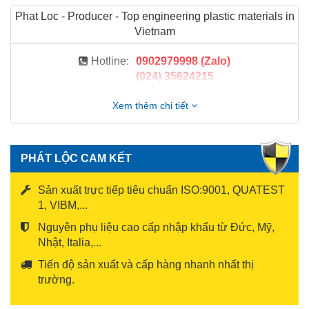
Phat Loc - Producer - Top engineering plastic materials in
Vietnam
Hotline:
0902979998 (Zalo)
(024) 35624215
Xem thêm chi tiết
PHÁT LỘC CAM KẾT
Sản xuất trực tiếp tiêu chuẩn ISO:9001, QUATEST
1, VIBM,...
Nguyên phụ liệu cao cấp nhập khẩu từ Đức, Mỹ,
Nhật, Italia,...
Tiến độ sản xuất và cấp hàng nhanh nhất thị
trường.