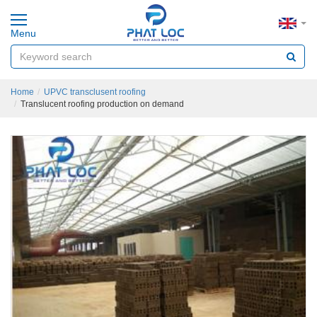
Menu
Home
UPVC transclusent roofing
Translucent roofing production on demand