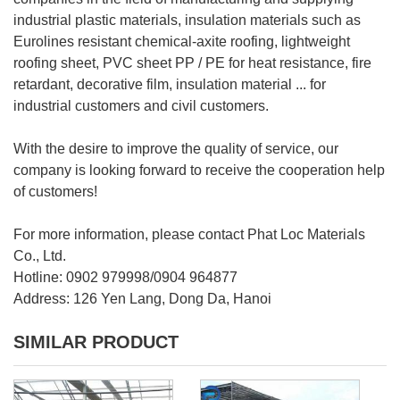
industrial plastic materials, insulation materials such as
Eurolines resistant chemical-axite roofing, lightweight
roofing sheet, PVC sheet PP / PE for heat resistance, fire
retardant, decorative film, insulation material ... for
industrial customers and civil customers.
With the desire to improve the quality of service, our
company is looking forward to receive the cooperation help
of customers!
For more information, please contact Phat Loc Materials
Co., Ltd.
Hotline: 0902 979998/0904 964877
Address: 126 Yen Lang, Dong Da, Hanoi
SIMILAR PRODUCT