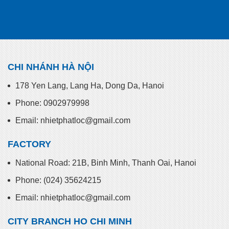
CHI NHÁNH HÀ NỘI
178 Yen Lang, Lang Ha, Dong Da, Hanoi
Phone: 0902979998
Email: nhietphatloc@gmail.com
FACTORY
National Road: 21B, Binh Minh, Thanh Oai, Hanoi
Phone: (024) 35624215
Email: nhietphatloc@gmail.com
CITY BRANCH HO CHI MINH