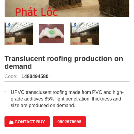
Translucent roofing production on
demand
Code:
1480494580
UPVC transclusent roofing made from PVC and high-
grade additives 85% light penetration, thickness and
size are produced on demand.
CONTACT BUY
0902979998