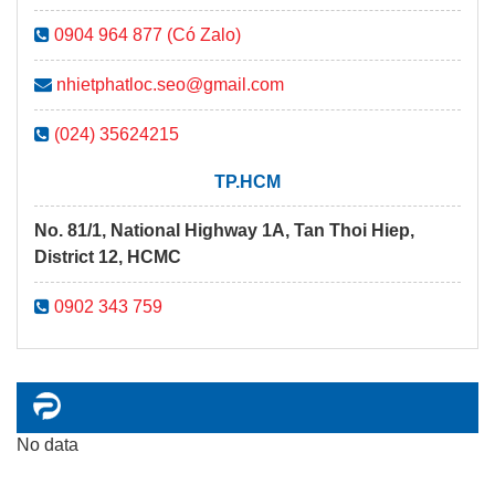
0904 964 877 (Có Zalo)
nhietphatloc.seo@gmail.com
(024) 35624215
TP.HCM
No. 81/1, National Highway 1A, Tan Thoi Hiep,
District 12, HCMC
0902 343 759
No data