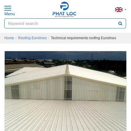
Menu
Home
Roofing Eurolines
Technical requirements roofing Eurolines