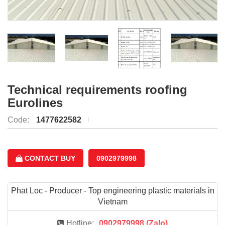
Technical requirements roofing
Eurolines
Code:
1477622582
CONTACT BUY
0902979998
Phat Loc - Producer - Top engineering plastic materials in
Vietnam
Hotline:
0902979998 (Zalo)