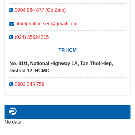
0904 964 877 (Có Zalo)
nhietphatloc.seo@gmail.com
(024) 35624215
TP.HCM
No. 81/1, National Highway 1A, Tan Thoi Hiep,
District 12, HCMC
0902 343 759
No data