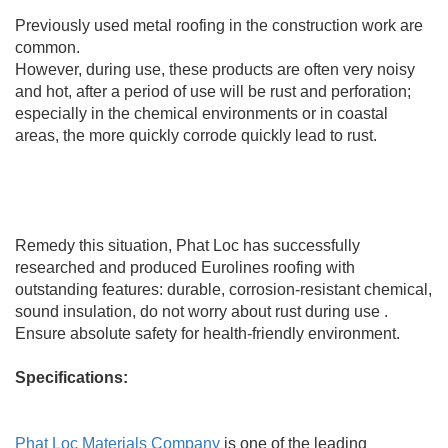
Previously used metal roofing in the construction work are
common.
However, during use, these products are often very noisy
and hot, after a period of use will be rust and perforation;
especially in the chemical environments or in coastal
areas, the more quickly corrode quickly lead to rust.
Remedy this situation, Phat Loc has successfully
researched and produced Eurolines roofing with
outstanding features: durable, corrosion-resistant chemical,
sound insulation, do not worry about rust during use .
Ensure absolute safety for health-friendly environment.
Specifications:
Phat Loc Materials Company
is one of the leading