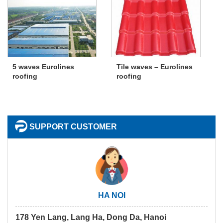
5 waves Eurolines
Tile waves – Eurolines
roofing
roofing
SUPPORT CUSTOMER
HA NOI
178 Yen Lang, Lang Ha, Dong Da, Hanoi