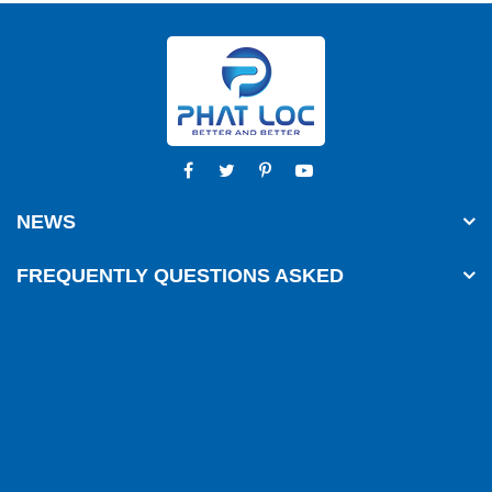
NEWS
FREQUENTLY QUESTIONS ASKED