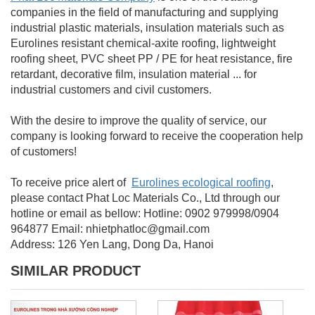
companies in the field of manufacturing and supplying
industrial plastic materials, insulation materials such as
Eurolines resistant chemical-axite roofing, lightweight
roofing sheet, PVC sheet PP / PE for heat resistance, fire
retardant, decorative film, insulation material ... for
industrial customers and civil customers.
With the desire to improve the quality of service, our
company is looking forward to receive the cooperation help
of customers!
To
receive price alert of
Eurolines ecological roofing
,
please contact
Phat Loc Materials Co., Ltd through
our
hotline or email as bellow:
Hotline: 0902 979998/0904
964877
Email: nhietphatloc@gmail.com
Address: 126 Yen Lang, Dong Da, Hanoi
SIMILAR PRODUCT