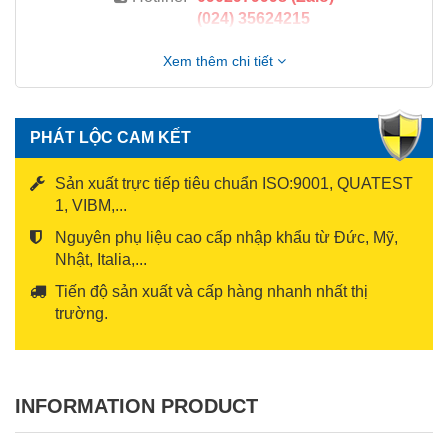
(024) 35624215
Xem thêm chi tiết
PHÁT LỘC CAM KẾT
Sản xuất trực tiếp tiêu chuẩn ISO:9001, QUATEST
1, VIBM,...
Nguyên phụ liệu cao cấp nhập khẩu từ Đức, Mỹ,
Nhật, Italia,...
Tiến độ sản xuất và cấp hàng nhanh nhất thị
trường.
INFORMATION PRODUCT