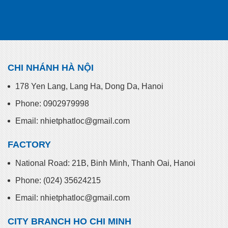
CHI NHÁNH HÀ NỘI
178 Yen Lang, Lang Ha, Dong Da, Hanoi
Phone: 0902979998
Email: nhietphatloc@gmail.com
FACTORY
National Road: 21B, Binh Minh, Thanh Oai, Hanoi
Phone: (024) 35624215
Email: nhietphatloc@gmail.com
CITY BRANCH HO CHI MINH